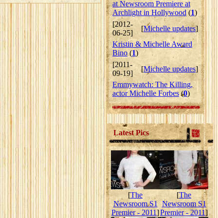
at Newsroom Premiere at
Archlight in Hollywood
(
1
)
[2012-
[
Michelle updates
]
06-25]
Kristin & Michelle Award
Bino
(
1
)
[2011-
[
Michelle updates
]
09-19]
Emmywatch: The Killing,
actor Michelle Forbes
(
0
)
Latest Pics
[
The
[
The
Newsroom S1
Newsroom S1
Premier - 2011
]
Premier - 2011
]