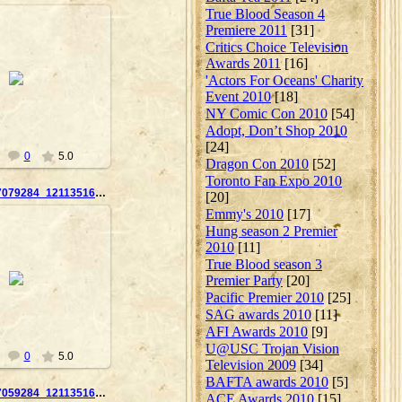
True Blood Season 4
Premiere 2011
[31]
Critics Choice Television
Awards 2011
[16]
10-09-23
'Actors For Oceans' Charity
Nanouk
Event 2010
[18]
NY Comic Con 2010
[54]
Adopt, Don’t Shop 2010
[24]
0
5.0
Dragon Con 2010
[52]
Toronto Fan Expo 2010
14350_162617079284_121135169284_2859869_8101567_n
[20]
Emmy's 2010
[17]
Hung season 2 Premier
2010
[11]
True Blood season 3
10-09-23
Premier Party
[20]
Nanouk
Pacific Premier 2010
[25]
SAG awards 2010
[11]
AFI Awards 2010
[9]
U@USC Trojan Vision
0
5.0
Television 2009
[34]
BAFTA awards 2010
[5]
14350_162617059284_121135169284_2859866_65261_n
ACE Awards 2010
[15]