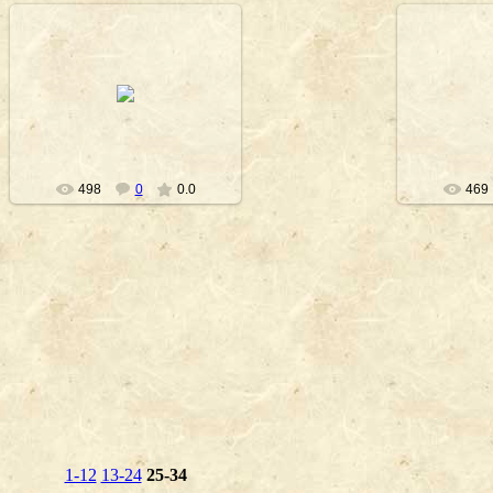
2010-09-23
20
Nanouk
498
0
0.0
469
1-12
13-24
25-34