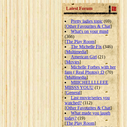
Latest Forum
Pretty ladies topic
(69)
[
Other Favourites & Chat
]
What's on your mind
(366)
[
The Play Room
]
The Michelle Fix
(346)
[
Multimedia
]
American Girl
(21)
[
Movies
]
Michelle Forbes with her
fans ( Real Photos) :D
(70)
[
Multimedia
]
MIIICHELLLLEEE
MIISSS YOUU
(1)
[
General
]
Last movie/series you
watched?
(112)
[
Other Favourites & Chat
]
What made you laugh
today?
(19)
[
The Play Room
]