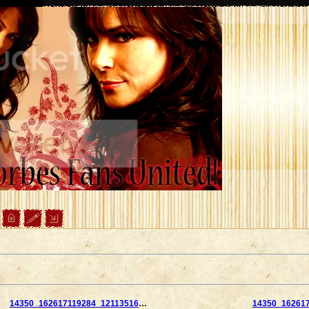
14350_162617119284_121135169284_2859876_2073991_n