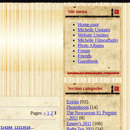
Site menu
Home page
Michelle Updates
Website Updates
Michelle Filmography
Photo Albums
Forum
Friends
Guestbook
Section categories
Events
[92]
Photoshoots
[14]
The Newsroom S1 Premier
Pages
:
«
1
2
3
- 2011
[8]
Emmy's 2011
[106]
14350_162617114284_121135169284_2859875_7675755_n
Bafta Tea 2011
[24]