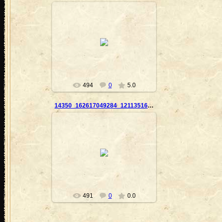
2010-09-23
Nanouk
494
0
5.0
14350_162617049284_121135169284_2859865_7314780_n
2010-09-23
Nanouk
491
0
0.0