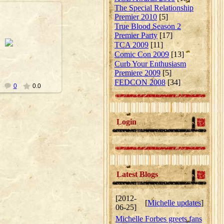
The Special Relationship
Premier 2010
[5]
True Blood Season 2
Premier Party
[17]
10-09-23
TCA 2009
[11]
Nanouk
Comic Con 2009
[13]
Curb Your Enthusiasm
Premiere 2009
[5]
FEDCON 2008
[34]
0
0.0
Login
Latest Blogs
[2012-
[
Michelle updates
]
06-25]
Michelle Forbes greets fans