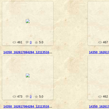
2010-09-23
20
Nanouk
461
0
5.0
467
14350_162617084284_121135169284_2859870_3901986_n
2010-09-23
20
Nanouk
473
0
5.0
462
14350_162617064284_121135169284_2859867_6279588_n