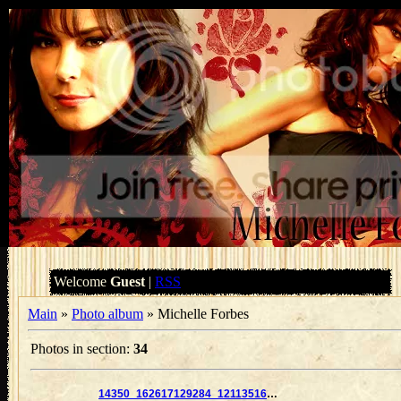
Welcome
Guest
|
RSS
Main
»
Photo album
» Michelle Forbes
Photos in section
:
34
14350_162617129284_121135169284_2859877_2925354_n