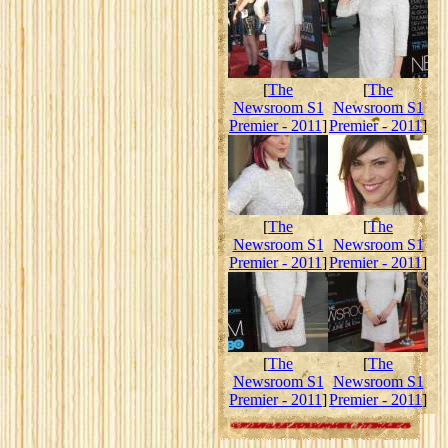
[
The
[
The
Newsroom S1
Newsroom S1
Premier - 2011
]
Premier - 2011
]
[
The
[
The
Newsroom S1
Newsroom S1
Premier - 2011
]
Premier - 2011
]
[
The
[
The
Newsroom S1
Newsroom S1
Premier - 2011
]
Premier - 2011
]