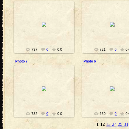
2011-06-30
2011-06-30
VickyVampire
VickyVampire
737
0
0.0
721
0
0.
Photo 7
Photo 6
2011-06-24
2011-06-24
VickyVampire
VickyVampire
732
0
0.0
630
0
0.
1-12
13-24
25-31