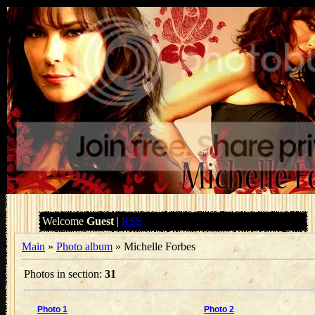
Welcome
Guest
|
RSS
Main
»
Photo album
» Michelle Forbes
Photos in section
:
31
Photo 1
Photo 2