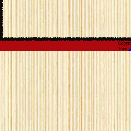
Copyr
Free
w