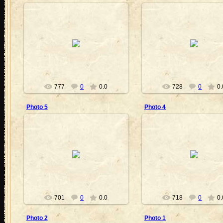
2011-07-06
2011-07-06
VickyVampire
VickyVampire
777
0
0.0
728
0
0.
Photo 5
Photo 4
2011-06-30
2011-06-30
VickyVampire
VickyVampire
701
0
0.0
718
0
0.
Photo 2
Photo 1