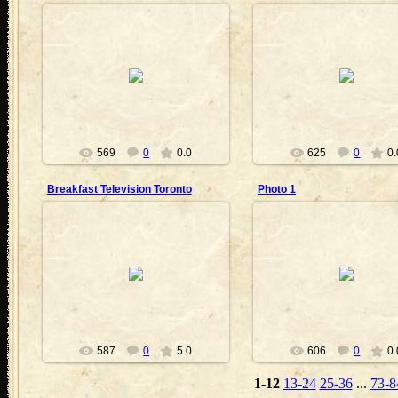
2010-08-28
2010-08-28
Nanouk
Nanouk
569
0
0.0
625
0
0.
Breakfast Television Toronto
Photo 1
2010-08-28
2010-08-13
Nanouk
Neit
587
0
5.0
606
0
0.
1-12
13-24
25-36
...
73-8