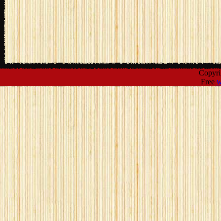
Copyr
Free
w