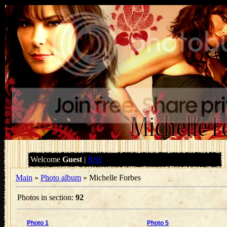
Welcome
Guest
|
RSS
Main
»
Photo album
» Michelle Forbes
Photos in section
:
92
Photo 1
Photo 5