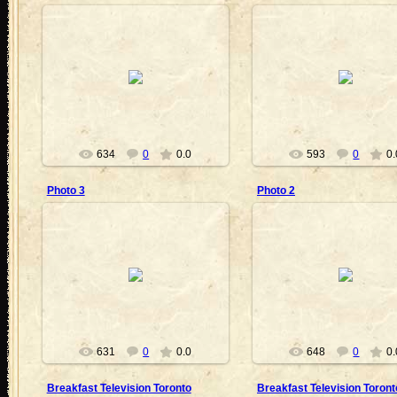
2010-09-05
2010-09-05
BartMan
BartMan
634
0
0.0
593
0
0.
Photo 3
Photo 2
2010-09-05
2010-09-05
BartMan
BartMan
631
0
0.0
648
0
0.
Breakfast Television Toronto
Breakfast Television Toront