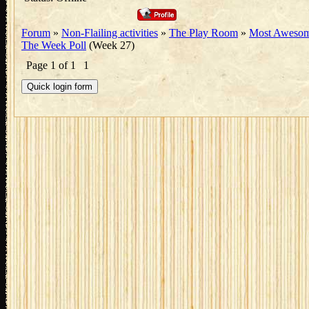
Forum
»
Non-Flailing activities
»
The Play Room
»
Most Awesom
The Week Poll
(Week 27)
Page
1
of
1
1