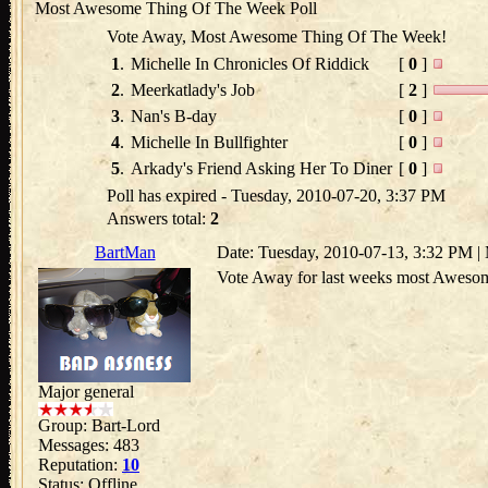
Most Awesome Thing Of The Week Poll
Vote Away, Most Awesome Thing Of The Week!
1
.
Michelle In Chronicles Of Riddick
[
0
]
2
.
Meerkatlady's Job
[
2
]
3
.
Nan's B-day
[
0
]
4
.
Michelle In Bullfighter
[
0
]
5
.
Arkady's Friend Asking Her To Diner
[
0
]
Poll has expired - Tuesday, 2010-07-20, 3:37 PM
Answers total:
2
BartMan
Date: Tuesday, 2010-07-13, 3:32 PM |
Vote Away for last weeks most Aweso
Major general
Group: Bart-Lord
Messages:
483
Reputation:
10
Status:
Offline