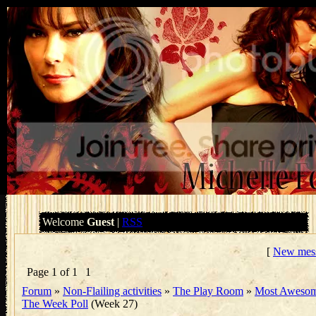
Welcome
Guest
|
RSS
[
New mes
Page
1
of
1
1
Forum
»
Non-Flailing activities
»
The Play Room
»
Most Awesom
The Week Poll
(Week 27)