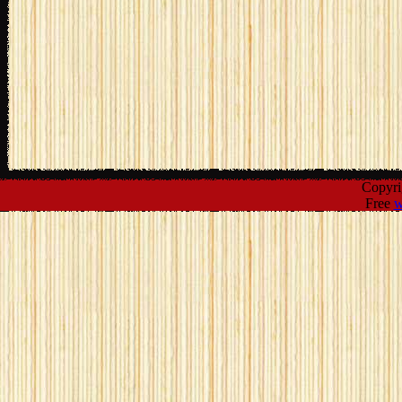
Copyr
Free
w